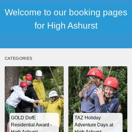
Welcome to our booking pages
for High Ashurst
CATEGORIES
GOLD DofE
TAZ Holiday
Residential Award -
Adventure Days at
High Ashurst
High Ashurst