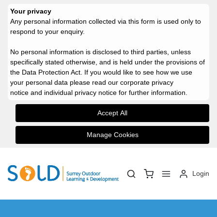
Your privacy
Any personal information collected via this form is used only to
respond to your enquiry.
No personal information is disclosed to third parties, unless
specifically stated otherwise, and is held under the provisions of
the Data Protection Act.
If you would like to see how we use
your personal data please read our
corporate privacy
notice
and
individual privacy notice
for further information.
Accept All
Manage Cookies
Login