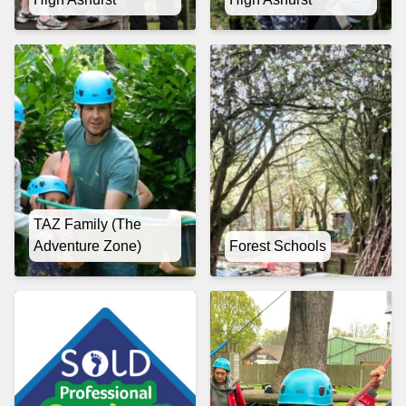
TAZ Family (The
Adventure Zone)
Forest Schools