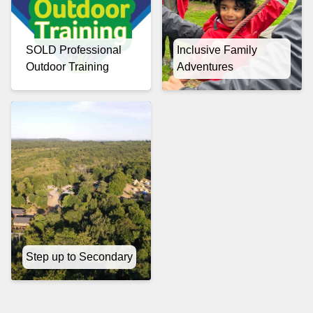
SOLD Professional
Inclusive Family
Outdoor Training
Adventures
Step up to Secondary