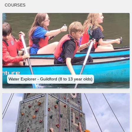
COURSES
Water Explorer - Guildford (8 to 13 year olds)