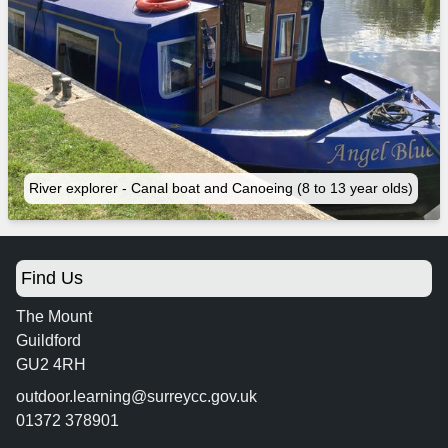
River explorer - Canal boat and Canoeing (8 to 13 year olds)
Find Us
The Mount
Guildford
GU2 4RH
outdoor.learning@surreycc.gov.uk
01372 378901