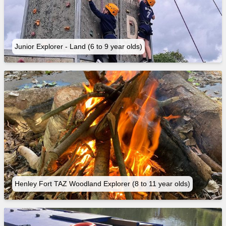
Junior Explorer - Land (6 to 9 year olds)
Henley Fort TAZ Woodland Explorer (8 to 11 year olds)