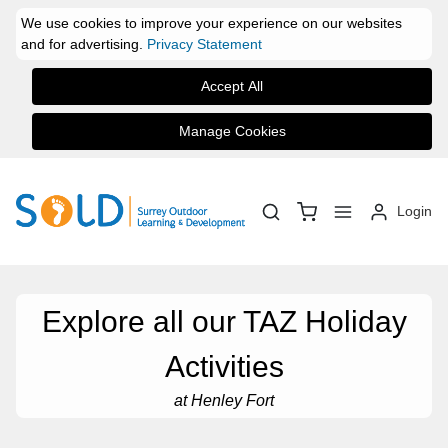
We use cookies to improve your experience on our websites
and for advertising.
Privacy Statement
Accept All
Manage Cookies
Login
Explore all our TAZ Holiday
Activities
at Henley Fort